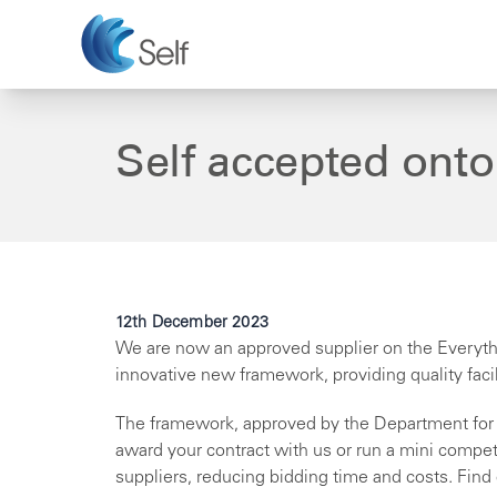
Self accepted ont
12th December 2023
We are now an approved supplier on the Everyth
innovative new framework, providing quality fac
The framework, approved by the Department for E
award your contract with us or run a mini compe
suppliers, reducing bidding time and costs. Find