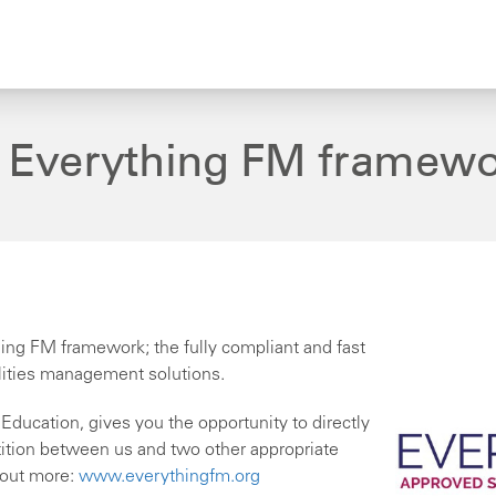
o Everything FM framew
ing FM framework; the fully compliant and fast
ilities management solutions.
ducation, gives you the opportunity to directly
tition between us and two other appropriate
 out more:
www.everythingfm.org