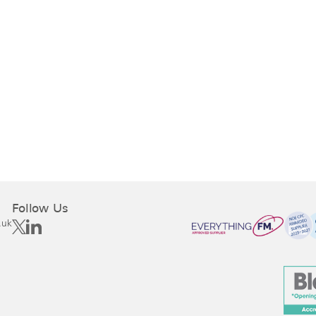
Follow Us
.uk