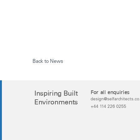
Back to News
Inspiring Built
For all enquiries
design@selfarchitects.co
Environments
+44 114 226 0255