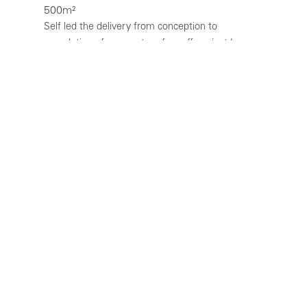
500m²
Self led the delivery from conception to
completion of a new store for coffee giant Lavazza
in Central London. The Lavazza flagship cafe and
restaurant is only the second such store in the
world and the only one outside Italy, and is the
first of a new international design concept. The
cafe is located on a prominent corner of Great
Marlborough Street, opposite the Liberty store.