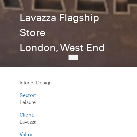
Lavazza Flagship
Store
London, West End
Interior Design
Sector:
Leisure
Client:
Lavazza
Value: