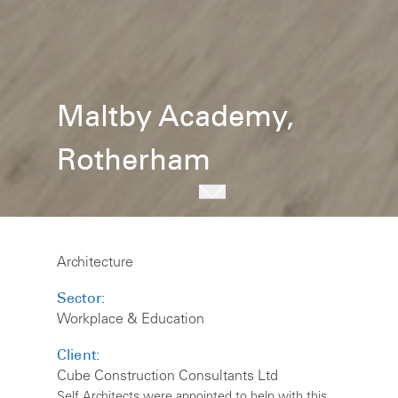
Maltby Academy,
Rotherham
Architecture
Sector:
Workplace & Education
Client:
Cube Construction Consultants Ltd