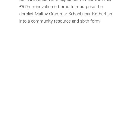
Self Architects were appointed to help with this
£5.9m renovation scheme to repurpose the
derelict Maltby Grammar School near Rotherham
into a community resource and sixth form
education facility.
Built in the early 1930s, the school closed in 2012
and had fallen into a state of disrepair. Proposals
include bringing the historic building back into use
with the addition of a large steel frame and roof
constructed within the confines and above the
existing central courtyard.
Although the Grammar School was not classed as
being “listed” or within a conservation area, it is
of “historical interest” and noted as being a
central focal point within the local community, in
its elevated position above the main road through
the town. The restoration of the clock tower was,