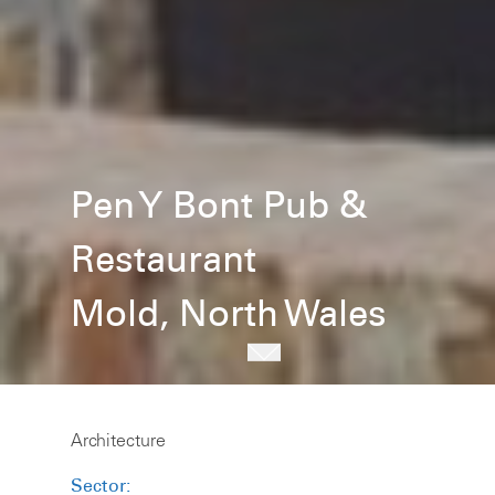
Pen Y Bont Pub &
Restaurant
Mold, North Wales
Architecture
Sector: