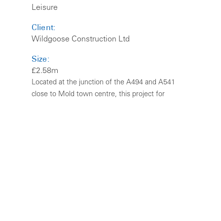
Leisure
Client:
Wildgoose Construction Ltd
Size:
£2.58m
Located at the junction of the A494 and A541
close to Mold town centre, this project for
Marston’s Estates Ltd involved the conversion of
existing derelict farmstead buildings, along with a
new build extension. The principal farmhouse
was Grade II Listed.