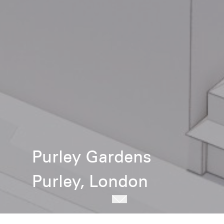
Purley Gardens
Purley, London