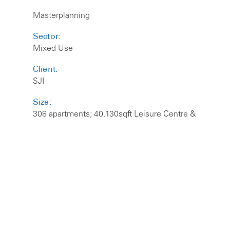
Masterplanning
Sector:
Mixed Use
Client:
SJI
Size:
308 apartments; 40,130sqft Leisure Centre &
320 Space Car Park
Self designed a mixed use masterplan to unlock
the potential of this complex site in the centre of
Purley. The existing ugly multi-storey car park and
leisure centre are to be removed and replaced.
The design utilises the 6.5m height difference
between Whytcliffe Road South and the High
Street to hide the car park below the scheme at