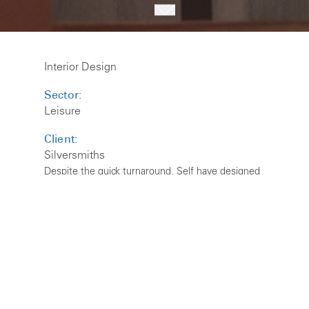
Interior Design
Sector:
Leisure
Client:
Silversmiths
Despite the quick turnaround, Self have designed
an inviting, elegant and warm environment for the
new look Silversmiths. The refurbished restaurant
and bar provides a relaxed fine dining experience,
with cosy booths and private dining space, for the
new owners Rick Bailey and Matt Ray.
Silversmiths has a reputation as one of Yorkshire’s
finest restaurants and under the new ownership