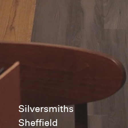
Silversmiths
Sheffield