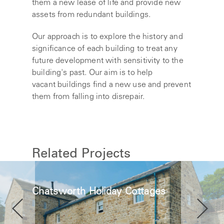
them a new lease of life and provide new
assets from redundant buildings.
Our approach is to explore the history and
significance of each building to treat any
future development with sensitivity to the
building's past. Our aim is to help
vacant buildings find a new use and prevent
them from falling into disrepair.
Related Projects
Chatsworth Holiday Cottages