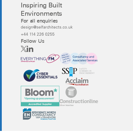
Inspiring Built
Environments
For all enquiries
design@selfarchitects.co.uk
+44 114 226 0255
Follow Us