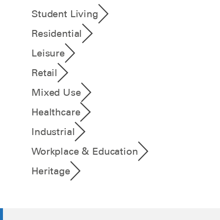
Student Living
Residential
Leisure
Retail
Mixed Use
Healthcare
Industrial
Workplace & Education
Heritage