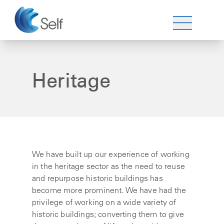
Heritage
We have built up our experience of working
in the heritage sector as the need to reuse
and repurpose historic buildings has
become more prominent. We have had the
privilege of working on a wide variety of
historic buildings; converting them to give