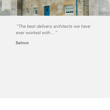
“The best delivery architects we have
“I have 
ever worked with…”
Self wit
imaginat
Barlows
people 
Chris Ha