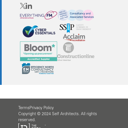
Terms
Privacy Policy
Copyright © 2024 Self Architects. All rights
reserved.