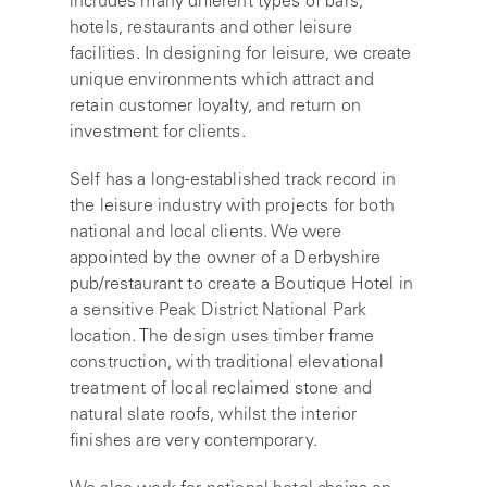
includes many different types of bars,
hotels, restaurants and other leisure
facilities. In designing for leisure, we create
unique environments which attract and
retain customer loyalty, and return on
investment for clients.
Self has a long-established track record in
the leisure industry with projects for both
national and local clients. We were
appointed by the owner of a Derbyshire
pub/restaurant to create a Boutique Hotel in
a sensitive Peak District National Park
location. The design uses timber frame
construction, with traditional elevational
treatment of local reclaimed stone and
natural slate roofs, whilst the interior
finishes are very contemporary.