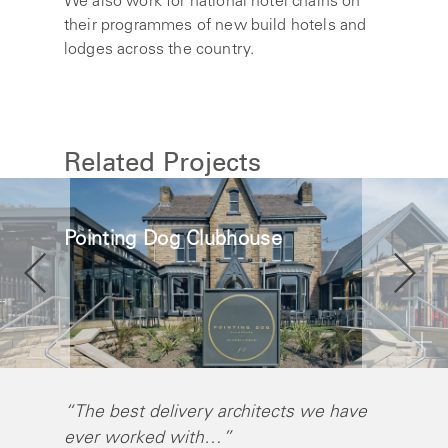
We also work for national hotel chains on
their programmes of new build hotels and
lodges across the country.
Related Projects
Pointing Dog Clubhouse
“The best delivery architects we have
"Self A
ever worked with…”
differen