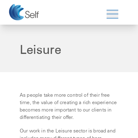
Leisure
As people take more control of their free
time, the value of creating a rich experience
becomes more important to our clients in
differentiating their offer.
Our work in the Leisure sector is broad and