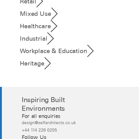
Retail
Mixed Use
Healthcare
Industrial
Workplace & Education
Heritage
Inspiring Built
Environments
For all enquiries
design@selfarchitects.co.uk
+44 114 226 0255
Follow Us