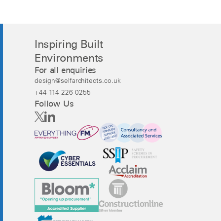
Inspiring Built
Environments
For all enquiries
design@selfarchitects.co.uk
+44 114 226 0255
Follow Us