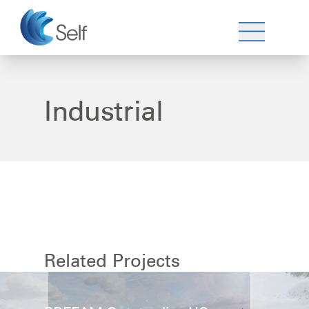
Industrial
Related Projects